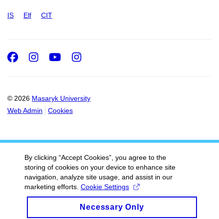
IS
Elf
CIT
Facebook
Instagram
Youtube
Instagram
© 2026
Masaryk University
Web Admin
Cookies
By clicking “Accept Cookies”, you agree to the
storing of cookies on your device to enhance site
navigation, analyze site usage, and assist in our
marketing efforts.
Cookie Settings
Necessary Only