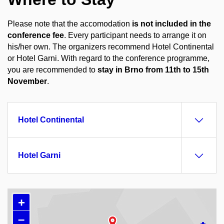
Please note that the accomodation
is not included in the
conference fee
. Every participant needs to arrange it on
his/her own. The organizers recommend Hotel Continental
or Hotel Garni.
With regard to the conference programme,
you are recommended to
stay in Brno from
11th to 15th
November
.
Hotel Continental
Hotel Garni
+
–