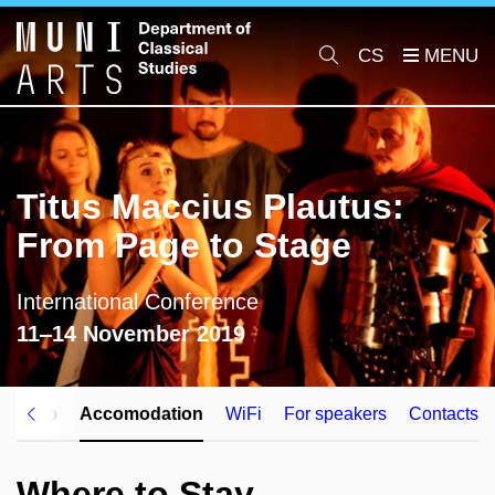
CS
Titus Maccius Plautus:
From Page to Stage
International Conference
11‒14 November 2019
vel info
Accomodation
WiFi
For speakers
Contacts
Where to Stay