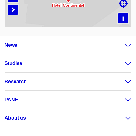

Loading map…

i
News
Studies
Research
PANE
About us