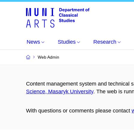
News
Studies
Research
Web Admin
Content management system and technical su
Science, Masaryk University
. The web is run
With questions or comments please contact