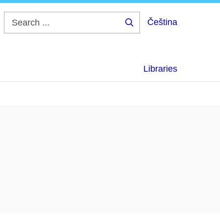
Čeština
Search
...
Libraries