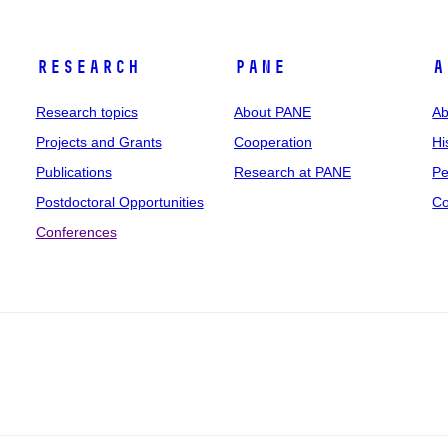
Research
PANE
A
Research topics
About PANE
Ab
Projects and Grants
Cooperation
Hi
Publications
Research at PANE
Pe
Postdoctoral Opportunities
Co
Conferences