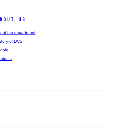
bout us
out the department
story of DCS
ople
ntacts