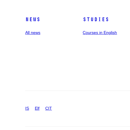
News
Studies
All news
Courses in English
IS
Elf
CIT