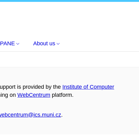
PANE
About us
pport is provided by the
Institute of Computer
ning on
WebCentrum
platform.
webcentrum@ics.muni.cz
.