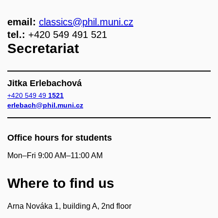
email:
classics
@phil.muni.cz
tel.:
+420 549 491 521
Secretariat
Jitka Erlebachová
+420 549 49
1521
erlebach@phil.muni.cz
Office hours for students
Mon–Fri 9:00 AM–11:00 AM
Where to find us
Arna Nováka 1, building A, 2nd floor