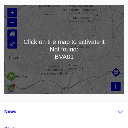
+
–
⌂
Click on the map to activate it
⤢
Not found:
Loading map…
BVA01

i
News