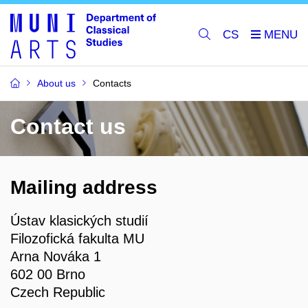
CS
About us
Contacts
Contact us
Mailing address
Ústav klasických studií
Filozofická fakulta MU
Arna Nováka 1
602 00 Brno
Czech Republic