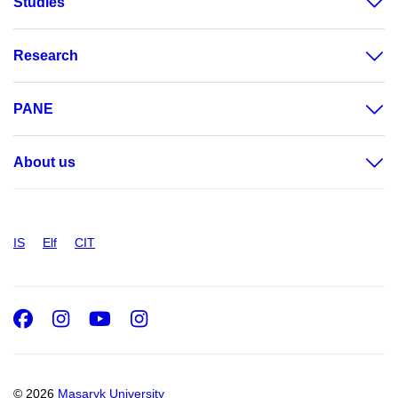
Studies
Research
PANE
About us
IS
Elf
CIT
Facebook
Instagram
Youtube
Instagram
© 2026
Masaryk University