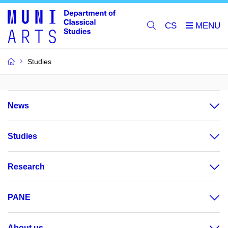
CS
Studies
News
Studies
Research
PANE
About us