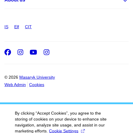
IS
Elf
CIT
Facebook
Instagram
Youtube
Instagram
© 2026
Masaryk University
Web Admin
Cookies
By clicking “Accept Cookies”, you agree to the
storing of cookies on your device to enhance site
navigation, analyze site usage, and assist in our
marketing efforts.
Cookie Settings