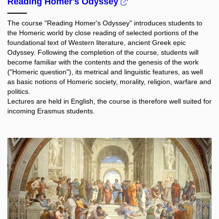
Reading Homer's Odyssey
The course "Reading Homer's Odyssey" introduces students to
the Homeric world by close reading of selected portions of the
foundational text of Western literature, ancient Greek epic
Odyssey. Following the completion of the course, students will
become familiar with the contents and the genesis of the work
("Homeric question"), its metrical and linguistic features, as well
as basic notions of Homeric society, morality, religion, warfare and
politics.
Lectures are held in English, the course is therefore well suited for
incoming Erasmus students.