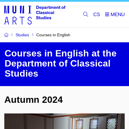
CS
Studies
Courses in English
Courses in English at the
Department of Classical
Studies
Autumn 2024