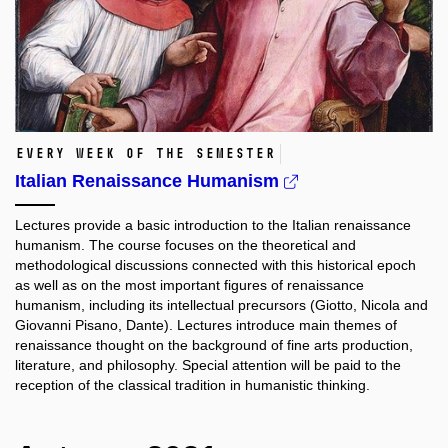
Every week of the semester
Italian Renaissance Humanism
Lectures provide a basic introduction to the Italian renaissance
humanism. The course focuses on the theoretical and
methodological discussions connected with this historical epoch
as well as on the most important figures of renaissance
humanism, including its intellectual precursors (Giotto, Nicola and
Giovanni Pisano, Dante). Lectures introduce main themes of
renaissance thought on the background of fine arts production,
literature, and philosophy. Special attention will be paid to the
reception of the classical tradition in humanistic thinking.