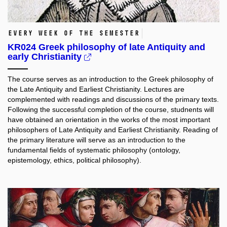
Every week of the semester
KR024 Greek philosophy of late Antiquity and
early Christianity
The course serves as an introduction to the Greek philosophy of
the Late Antiquity and Earliest Christianity. Lectures are
complemented with readings and discussions of the primary texts.
Following the successful completion of the course, studnents will
have obtained an orientation in the works of the most important
philosophers of Late Antiquity and Earliest Christianity. Reading of
the primary literature will serve as an introduction to the
fundamental fields of systematic philosophy (ontology,
epistemology, ethics, political philosophy).