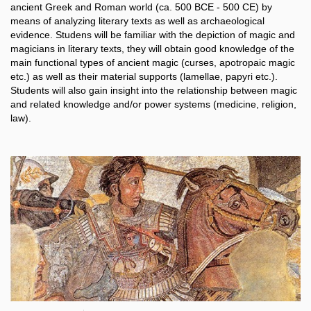
ancient Greek and Roman world (ca. 500 BCE - 500 CE) by
means of analyzing literary texts as well as archaeological
evidence. Studens will be familiar with the depiction of magic and
magicians in literary texts, they will obtain good knowledge of the
main functional types of ancient magic (curses, apotropaic magic
etc.) as well as their material supports (lamellae, papyri etc.).
Students will also gain insight into the relationship between magic
and related knowledge and/or power systems (medicine, religion,
law).