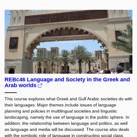
REBc46 Language and Society in the Greek and
Arab worlds
This course explores what Greek and Gulf Arabic societies do with
their languages. Major themes include issues of language
planning and policies in multilingual societies and linguistic
landscaping, namely the use of language in the public sphere. In
addition, the relationship between language and politics, as well
as language and media will be discussed. The course also deals
with the symbolic role of language in constructing social class,