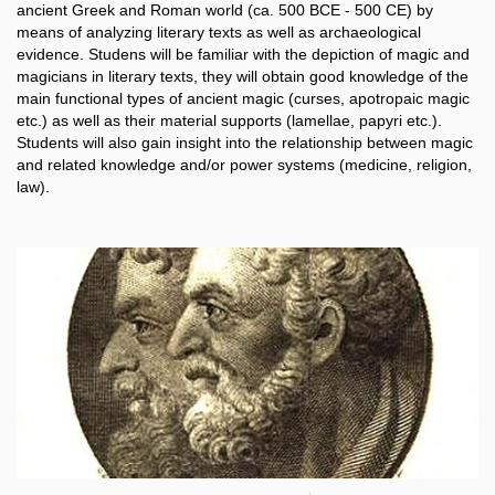
ancient Greek and Roman world (ca. 500 BCE - 500 CE) by
means of analyzing literary texts as well as archaeological
evidence. Studens will be familiar with the depiction of magic and
magicians in literary texts, they will obtain good knowledge of the
main functional types of ancient magic (curses, apotropaic magic
etc.) as well as their material supports (lamellae, papyri etc.).
Students will also gain insight into the relationship between magic
and related knowledge and/or power systems (medicine, religion,
law).