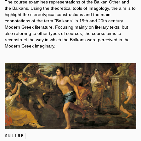
The course examines representations of the Balkan Other and
the Balkans. Using the theoretical tools of Imagology, the aim is to
highlight the stereotypical constructions and the main
connotations of the term "Balkans" in 19th and 20th century
Modern Greek literature. Focusing mainly on literary texts, but
also referring to other types of sources, the course aims to
reconstruct the way in which the Balkans were perceived in the
Μodern Greek imaginary.
online