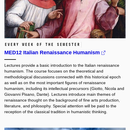
Every week of the semester
MED12 Italian Renaissance Humanism
Lectures provide a basic introduction to the Italian renaissance
humanism. The course focuses on the theoretical and
methodological discussions connected with this historical epoch
as well as on the most important figures of renaissance
humanism, including its intellectual precursors (Giotto, Nicola and
Giovanni Pisano, Dante). Lectures introduce main themes of
renaissance thought on the background of fine arts production,
literature, and philosophy. Special attention will be paid to the
reception of the classical tradition in humanistic thinking.