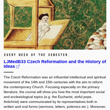
every week of the semester
LJMedB33 Czech Reformation and the History of
Ideas
The Czech Reformation was an influential intellectual and spiritual
movement of the 14th and 15th centuries with the aim to reform
the contemporary Church. Focusing especially on the primary
literature, the course will show you how the most important social
and ecclesiological topics (e.g. the Eucharist, sinful pope,
Antichrist) were communicated by its representatives both in
written and oral forms (sermons, letters, polemics etc.). Moreover,