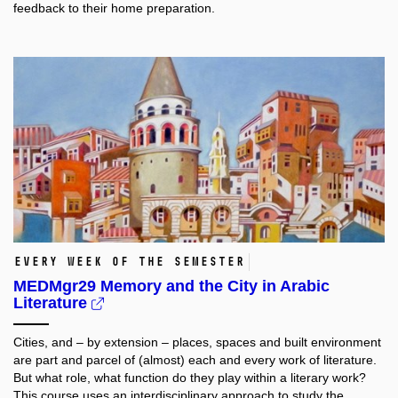
feedback to their home preparation.
every week of the semester
MEDMgr29 Memory and the City in Arabic
Literature
Cities, and – by extension – places, spaces and built environment
are part and parcel of (almost) each and every work of literature.
But what role, what function do they play within a literary work?
This course uses an interdisciplinary approach to study the