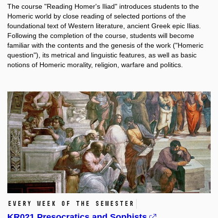
The course "Reading Homer's Iliad" introduces students to the
Homeric world by close reading of selected portions of the
foundational text of Western literature, ancient Greek epic Ilias.
Following the completion of the course, students will become
familiar with the contents and the genesis of the work ("Homeric
question"), its metrical and linguistic features, as well as basic
notions of Homeric morality, religion, warfare and politics.
Every week of the semester
KR021 Presocratics and Sophists