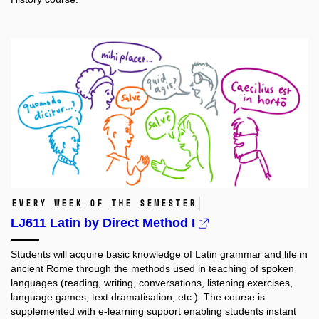
every week of the semester
LJ611 Latin by Direct Method I
Students will acquire basic knowledge of Latin grammar and life in
ancient Rome through the methods used in teaching of spoken
languages (reading, writing, conversations, listening exercises,
language games, text dramatisation, etc.). The course is
supplemented with e-learning support enabling students instant