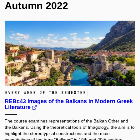
Autumn 2022
Every week of the semester
REBc43 Images of the Balkans in Modern Greek
Literature
The course examines representations of the Balkan Other and
the Balkans. Using the theoretical tools of Imagology, the aim is to
highlight the stereotypical constructions and the main
connotations of the term "Balkans" in 19th and 20th century