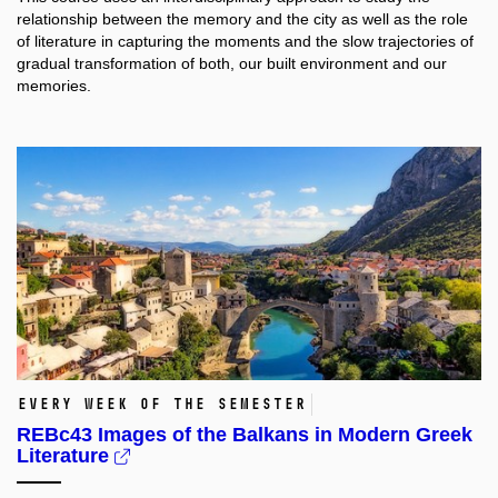
relationship between the memory and the city as well as the role
of literature in capturing the moments and the slow trajectories of
gradual transformation of both, our built environment and our
memories.
Every week of the semester
REBc43 Images of the Balkans in Modern Greek
Literature