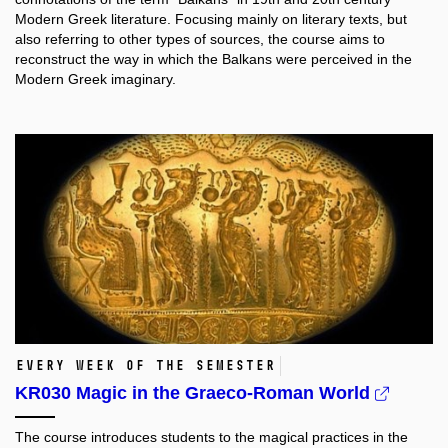
Modern Greek literature. Focusing mainly on literary texts, but
also referring to other types of sources, the course aims to
reconstruct the way in which the Balkans were perceived in the
Μodern Greek imaginary.
Every week of the semester
KR030 Magic in the Graeco-Roman World
The course introduces students to the magical practices in the