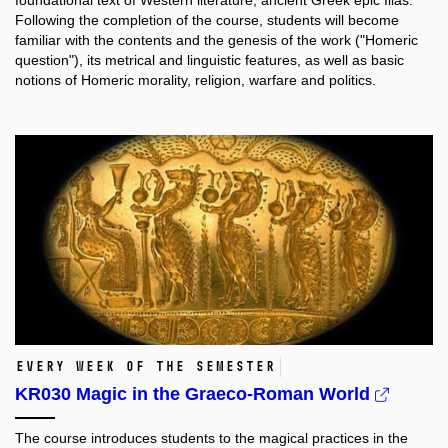
foundational text of Western literature, ancient Greek epic Ilias.
Following the completion of the course, students will become
familiar with the contents and the genesis of the work ("Homeric
question"), its metrical and linguistic features, as well as basic
notions of Homeric morality, religion, warfare and politics.
every week of the semester
KR030 Magic in the Graeco-Roman World
The course introduces students to the magical practices in the