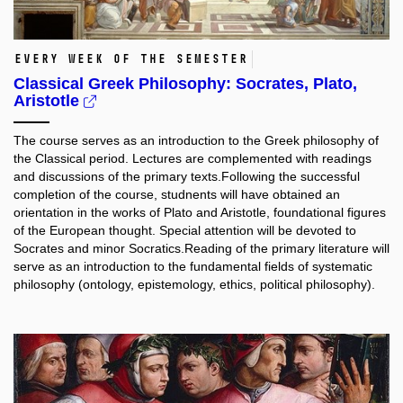
Every week of the semester
Classical Greek Philosophy: Socrates, Plato,
Aristotle
The course serves as an introduction to the Greek philosophy of
the Classical period. Lectures are complemented with readings
and discussions of the primary texts.Following the successful
completion of the course, studnents will have obtained an
orientation in the works of Plato and Aristotle, foundational figures
of the European thought. Special attention will be devoted to
Socrates and minor Socratics.Reading of the primary literature will
serve as an introduction to the fundamental fields of systematic
philosophy (ontology, epistemology, ethics, political philosophy).