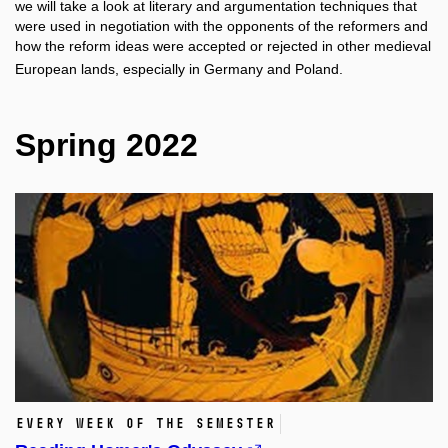
we will take a look at literary and argumentation techniques that
were used in negotiation with the opponents of the reformers and
how the reform ideas were accepted or rejected in other medieval
European lands, especially in Germany and Poland.
Spring 2022
Every week of the semester