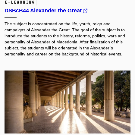
e-learning
DSBcB44 Alexander the Great
The subject is concentrated on the life, youth, reign and
campaigns of Alexander the Great. The goal of the subject is to
introduce the students to the history, reforms, politics, wars and
personality of Alexander of Macedonia. After finalization of this
subject, the students will be orientated in the Alexander´s
personality and career on the background of historical events.