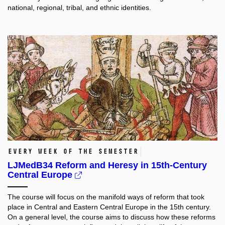
national, regional, tribal, and ethnic identities.
Every week of the semester
LJMedB34 Reform and Heresy in 15th-Century
Central Europe
The course will focus on the manifold ways of reform that took
place in Central and Eastern Central Europe in the 15th century.
On a general level, the course aims to discuss how these reforms