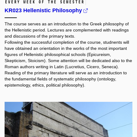
Every week of the semester
KR023 Hellenistic Philosophy
The course serves as an introduction to the Greek philosophy of
the Hellenistic period. Lectures are complemented with readings
and discussions of the primary texts.
Following the successful completion of the course, studnents will
have obtained an orientation in the works of the most important
figures of Hellenistic philosophical schools (Epicureism,
Skepticism, Stoicism). Some attention will be dedicated also to the
Roman authors writing in Latin (Lucretius, Cicero, Seneca).
Reading of the primary literature will serve as an introduction to
the fundamental fields of systematic philosophy (ontology,
epistemology, ethics, political philosophy).