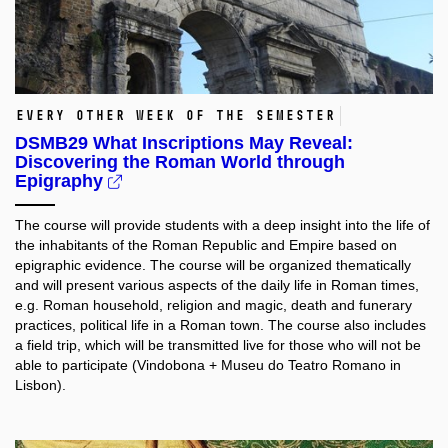
every other week of the semester
DSMB29 What Inscriptions May Reveal:
Discovering the Roman World through
Epigraphy
The course will provide students with a deep insight into the life of
the inhabitants of the Roman Republic and Empire based on
epigraphic evidence. The course will be organized thematically
and will present various aspects of the daily life in Roman times,
e.g. Roman household, religion and magic, death and funerary
practices, political life in a Roman town. The course also includes
a field trip, which will be transmitted live for those who will not be
able to participate (Vindobona + Museu do Teatro Romano in
Lisbon).