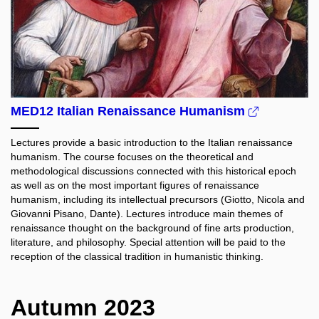
MED12 Italian Renaissance Humanism
Lectures provide a basic introduction to the Italian renaissance
humanism. The course focuses on the theoretical and
methodological discussions connected with this historical epoch
as well as on the most important figures of renaissance
humanism, including its intellectual precursors (Giotto, Nicola and
Giovanni Pisano, Dante). Lectures introduce main themes of
renaissance thought on the background of fine arts production,
literature, and philosophy. Special attention will be paid to the
reception of the classical tradition in humanistic thinking.
Autumn 2023