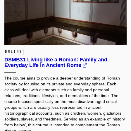
online
DSMB31 Living like a Roman: Family and
Everyday Life in Ancient Rome
The course aims to provide a deeper understanding of Roman
society by focusing on its private and everyday sphere. Each
class will deal with elements such as family and personal
relations, traditions, lifestyles, and mentalities of the time. The
course focuses specifically on the most disadvantaged social
groups which are usually less represented in ancient
historiographical accounts, such as children, women, gladiators,
soldiers, slaves, and freedmen. Serving as an example of ‘history
from below’, this course is intended to complement the Roman
History course.