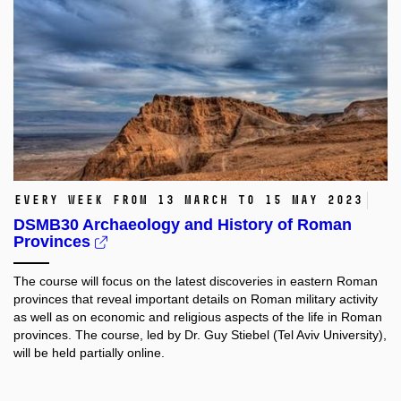
Every week from 13 March to 15 May 2023
DSMB30 Archaeology and History of Roman
Provinces
The course will focus on the latest discoveries in eastern Roman
provinces that reveal important details on Roman military activity
as well as on economic and religious aspects of the life in Roman
provinces. The course, led by Dr. Guy Stiebel (Tel Aviv University),
will be held partially online.