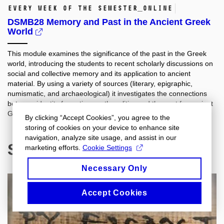
every week of the semester_online
DSMB28 Memory and Past in the Ancient Greek
World
This module examines the significance of the past in the Greek
world, introducing the students to recent scholarly discussions on
social and collective memory and its application to ancient
material. By using a variety of sources (literary, epigraphic,
numismatic, and archaeological) it investigates the connections
between identity formation, myth, politics and the past for ancient
Greeks.
By clicking “Accept Cookies”, you agree to the
storing of cookies on your device to enhance site
navigation, analyze site usage, and assist in our
Spring 2021
marketing efforts.
Cookie Settings
Necessary Only
Accept Cookies