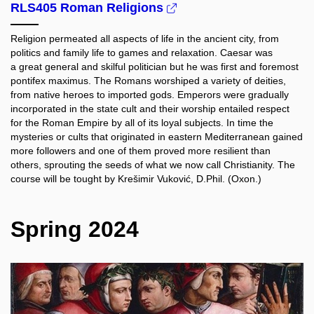
RLS405 Roman Religions
Religion permeated all aspects of life in the ancient city, from
politics and family life to games and relaxation. Caesar was
a great general and skilful politician but he was first and foremost
pontifex maximus. The Romans worshiped a variety of deities,
from native heroes to imported gods. Emperors were gradually
incorporated in the state cult and their worship entailed respect
for the Roman Empire by all of its loyal subjects. In time the
mysteries or cults that originated in eastern Mediterranean gained
more followers and one of them proved more resilient than
others, sprouting the seeds of what we now call Christianity. The
course will be tought by Krešimir Vuković, D.Phil. (Oxon.)
Spring 2024