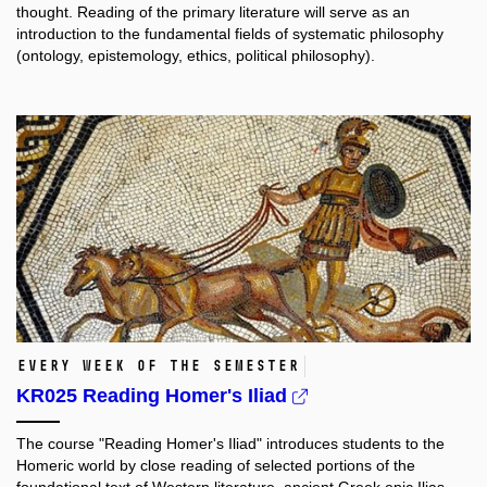
thought. Reading of the primary literature will serve as an
introduction to the fundamental fields of systematic philosophy
(ontology, epistemology, ethics, political philosophy).
every week of the semester
KR025 Reading Homer's Iliad
The course "Reading Homer's Iliad" introduces students to the
Homeric world by close reading of selected portions of the