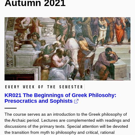
Autumn 2021
every week of the semester
KR021 The Beginnings of Greek Philosohy:
Presocratics and Sophists
The course serves as an introduction to the Greek philosophy of
the Archaic period. Lectures are complemented with readings and
discussions of the primary texts. Special attention will be devoted
the transition from myth to philosophy and critical, rational