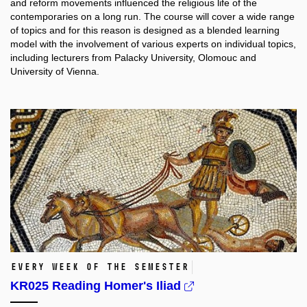
and reform movements influenced the religious life of the
contemporaries on a long run. The course will cover a wide range
of topics and for this reason is designed as a blended learning
model with the involvement of various experts on individual topics,
including lecturers from Palacky University, Olomouc and
University of Vienna.
Every week of the semester
KR025 Reading Homer's Iliad