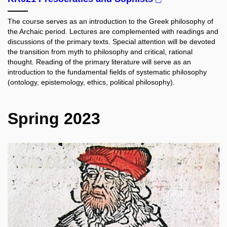
The course serves as an introduction to the Greek philosophy of
the Archaic period. Lectures are complemented with readings and
discussions of the primary texts. Special attention will be devoted
the transition from myth to philosophy and critical, rational
thought. Reading of the primary literature will serve as an
introduction to the fundamental fields of systematic philosophy
(ontology, epistemology, ethics, political philosophy).
Spring 2023