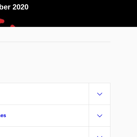
ber 2020
hes