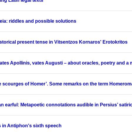
ng Latin legal texts
ia: riddles and possible solutions
storical present tense in Vitsentzos Kornaros' Erotokritos
tes Apollinis, vates Augusti – about oracles, poetry and a 
he scourges of Homer’. Some remarks on the term Homerom
n earful: Metapoetic connotations audible in Persius’ sati
s in Antiphon's sixth speech