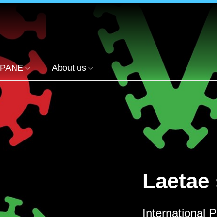
PANE
About us
Laetae 
International