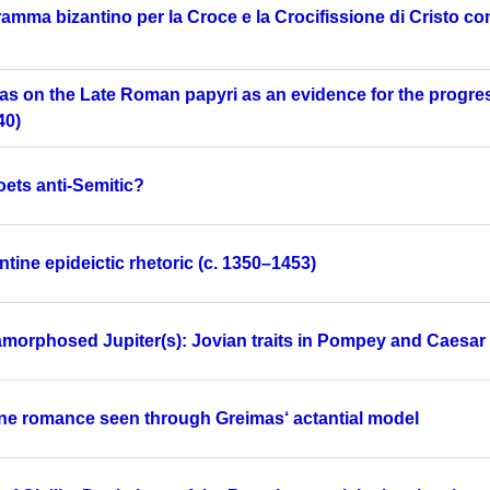
ramma bizantino per la Croce e la Crocifissione di Cristo 
as on the Late Roman papyri as an evidence for the progre
40)
ets anti-Semitic?
tine epideictic rhetoric (c. 1350–1453)
morphosed Jupiter(s): Jovian traits in Pompey and Caesar
ine romance seen through Greimas‘ actantial model