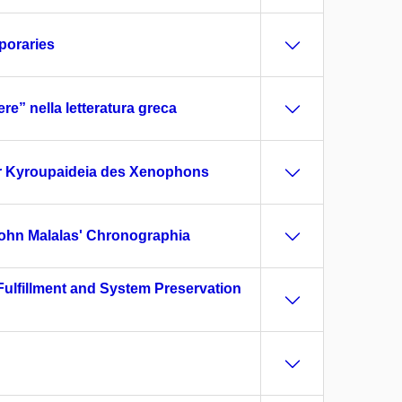
mporaries
re” nella letteratura greca
der Kyroupaideia des Xenophons
 John Malalas' Chronographia
Fulfillment and System Preservation