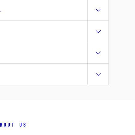
.
bout us