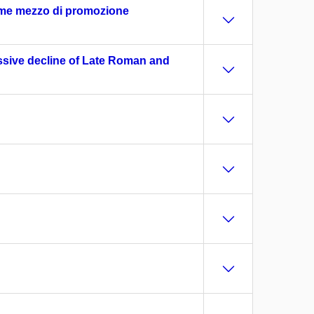
come mezzo di promozione
ssive decline of Late Roman and