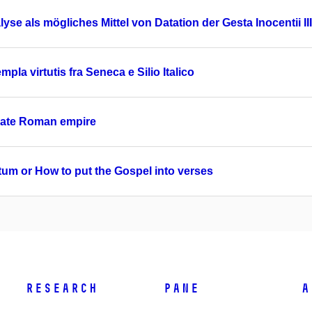
yse als mögliches Mittel von Datation der Gesta Inocentii III
pla virtutis fra Seneca e Silio Italico
 late Roman empire
tum or How to put the Gospel into verses
Research
PANE
A