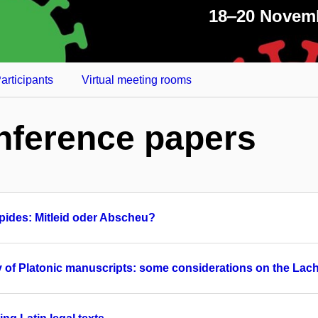
18‒20 Novem
articipants
Virtual meeting rooms
nference papers
ipides: Mitleid oder Abscheu?
mily of Platonic manuscripts: some considerations on the Lac