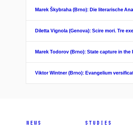
Marek Škybraha (Brno): Die literarische Anal
Diletta Vignola (Genova): Scire mori. Tre exem
Marek Todorov (Brno): State capture in the
Viktor Wintner (Brno): Evangelium versifica
News
Studies