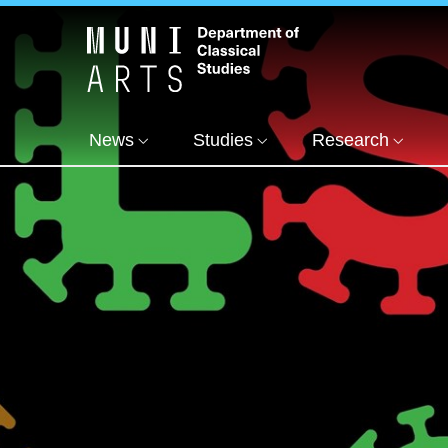
News
Studies
Research