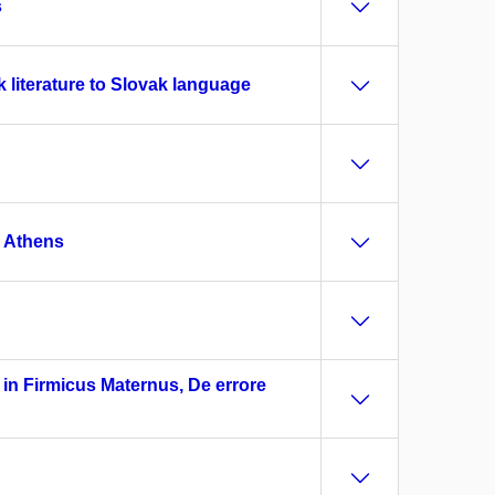
s
 literature to Slovak language
E Athens
d in Firmicus Maternus, De errore