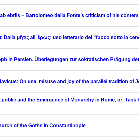
 ab ebriis – Bartolomeo della Fonte’s criticism of his conte
alla μῆτις all’ ἔρως: uso letterario del “fuoco sotto la cene
osoph in Persien. Überlegungen zur sokratischen Prägung 
vicus: On use, misuse and joy of the parallel tradition of
Republic and the Emergence of Monarchy in Rome, or: Task 
Church of the Goths in Constantinople