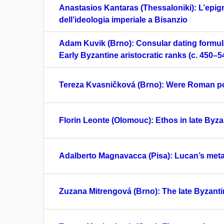
Anastasios Kantaras (Thessaloniki): L’epig
dell’ideologia imperiale a Bisanzio
Adam Kuvik (Brno): Consular dating formul
Early Byzantine aristocratic ranks (c. 450–5
Tereza Kvasničková (Brno): Were Roman po
Florin Leonte (Olomouc): Ethos in late Byzan
Adalberto Magnavacca (Pisa): Lucan’s meta
Zuzana Mitrengová (Brno): The late Byzant