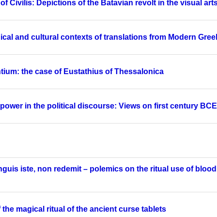
 Civilis: Depictions of the Batavian revolt in the visual art
cal and cultural contexts of translations from Modern Greek
tium: the case of Eustathius of Thessalonica
ower in the political discourse: Views on first century BC
nguis iste, non redemit – polemics on the ritual use of bloo
the magical ritual of the ancient curse tablets