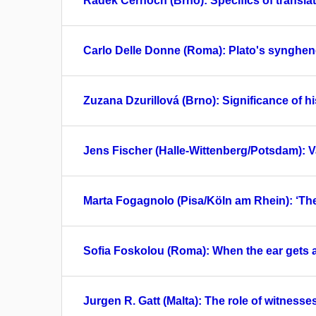
Radek Černoch (Brno): Specifics of translati
Carlo Delle Donne (Roma): Plato's synghene
Zuzana Dzurillová (Brno): Significance of hi
Jens Fischer (Halle-Wittenberg/Potsdam): Va
Marta Fogagnolo (Pisa/Köln am Rhein): ‘T
Sofia Foskolou (Roma): When the ear gets a
Jurgen R. Gatt (Malta): The role of witnesse