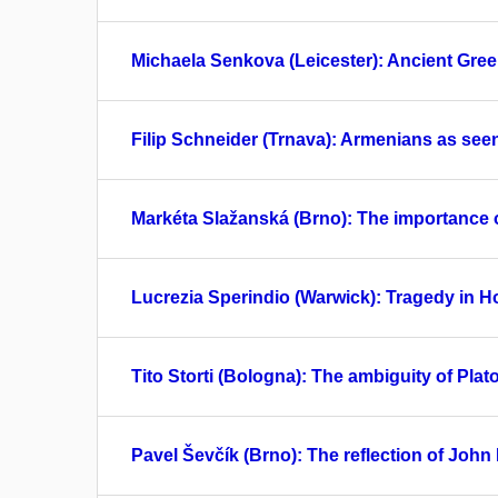
Michaela Senkova (Leicester): Ancient Greek
Filip Schneider (Trnava): Armenians as s
Markéta Slažanská (Brno): The importance of
Lucrezia Sperindio (Warwick): Tragedy in H
Tito Storti (Bologna): The ambiguity of Pla
Pavel Ševčík (Brno): The reflection of John