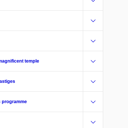
magnificent temple
astiges
ric programme