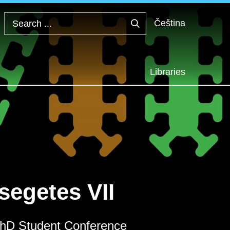
Čeština
Search
...
Libraries
segetes VII
 PhD Student Conference