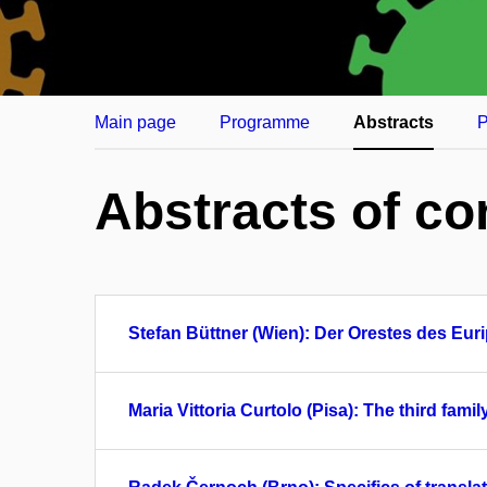
Main page
Programme
Abstracts
P
Abstracts of co
Stefan Büttner (Wien): Der Orestes des Eur
Maria Vittoria Curtolo (Pisa): The third fa