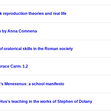
 reproduction theories and real life
een by Anna Comnena
 oratorical skills in the Roman society
orace Carm. 1.2
to’s Menexenus: a school manifesto
 Hus‘s teaching in the works of Stephen of Dolany