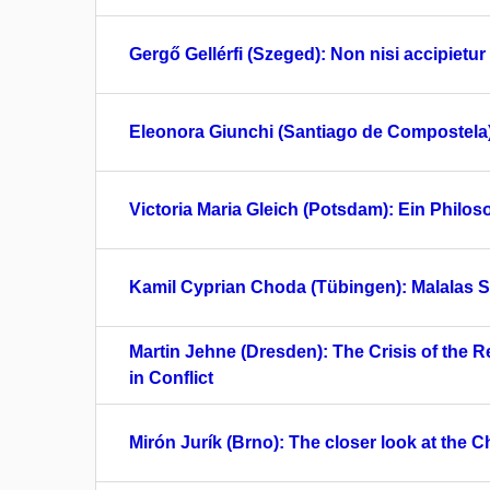
Gergő Gellérfi (Szeged): Non nisi accipietur
Eleonora Giunchi (Santiago de Compostela): D
Victoria Maria Gleich (Potsdam): Ein Phil
Kamil Cyprian Choda (Tübingen): Malalas Sla
Martin Jehne (Dresden): The Crisis of the 
in Conflict
Mirón Jurík (Brno): The closer look at the 