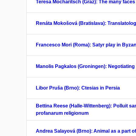
Teresa Mocharitsch (Graz): The many faces of
Renáta Mokošová (Bratislava): Translatologi
Francesco Mori (Roma): Satyr play in Byzan
Manolis Pagkalos (Groningen): Negotiating p
Libor Pruša (Brno): Ctesias in Persia
Bettina Reese (Halle-Wittenberg): Polluit sa
profanarum religionum
Andrea Salayová (Brno): Animal as a part of 