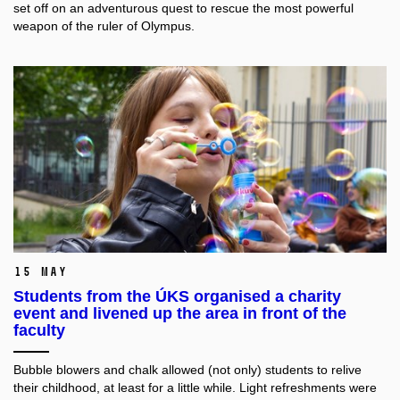
set off on an adventurous quest to rescue the most powerful
weapon of the ruler of Olympus.
15 May
Students from the ÚKS organised a charity
event and livened up the area in front of the
faculty
Bubble blowers and chalk allowed (not only) students to relive
their childhood, at least for a little while. Light refreshments were