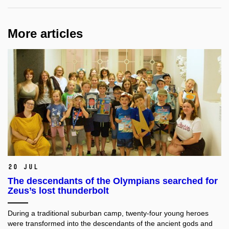
More articles
20 Jul
The descendants of the Olympians searched for
Zeus’s lost thunderbolt
During a traditional suburban camp, twenty-four young heroes
were transformed into the descendants of the ancient gods and