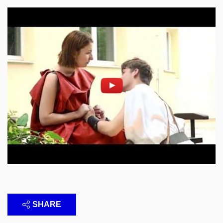
Enable cookies and play
Open on youtube.com
SHARE