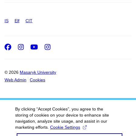
IS
Elf
CIT
Facebook
Instagram
Youtube
Instagram
© 2026
Masaryk University
Web Admin
Cookies
By clicking “Accept Cookies”, you agree to the
storing of cookies on your device to enhance site
navigation, analyze site usage, and assist in our
marketing efforts.
Cookie Settings