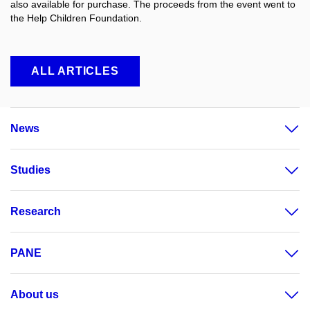
also available for purchase. The proceeds from the event went to
the Help Children Foundation.
ALL ARTICLES
News
Studies
Research
PANE
About us