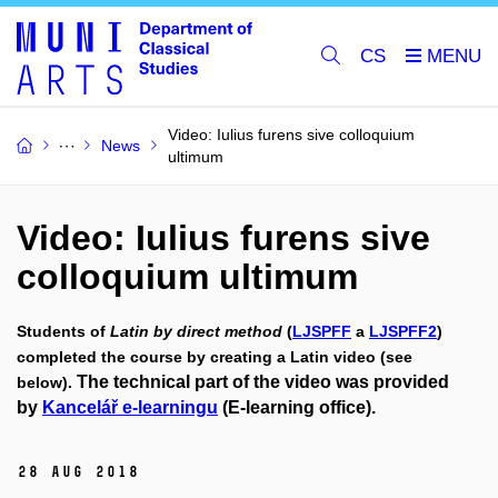
CS
Video: Iulius furens sive colloquium
News
ultimum
Video: Iulius furens sive
colloquium ultimum
Students of
Latin by direct method
(
LJSPFF
a
LJSPFF2
)
completed the course by creating a Latin video (see
The technical part of the video was provided
below).
by
Kancelář e-learningu
(E-learning office).
28 Aug 2018