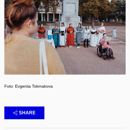
Foto: Evgeniia Tokmakova
SHARE