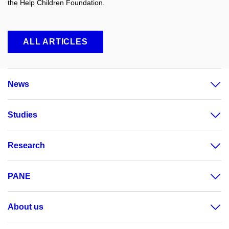
the Help Children Foundation.
ALL ARTICLES
News
Studies
Research
PANE
About us