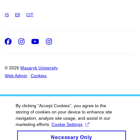
IS
Elf
CIT
Facebook
Instagram
Youtube
Instagram
© 2026
Masaryk University
Web Admin
Cookies
By clicking “Accept Cookies”, you agree to the
storing of cookies on your device to enhance site
navigation, analyze site usage, and assist in our
marketing efforts.
Cookie Settings
Necessary Only