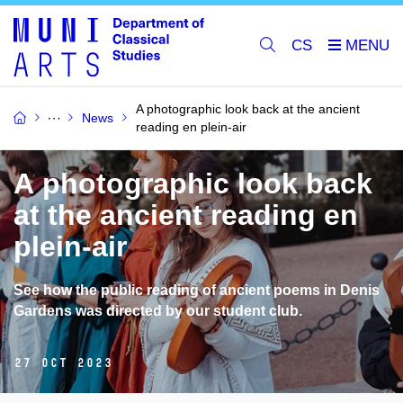
CS
A photographic look back at the ancient
News
reading en plein-air
A photographic look back
at the ancient reading en
plein-air
See how the public reading of ancient poems in Denis
Gardens was directed by our student club.
27 Oct 2023