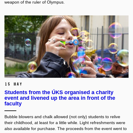
weapon of the ruler of Olympus.
15 May
Students from the ÚKS organised a charity
event and livened up the area in front of the
faculty
Bubble blowers and chalk allowed (not only) students to relive
their childhood, at least for a little while. Light refreshments were
also available for purchase. The proceeds from the event went to