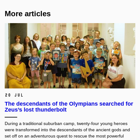
More articles
20 Jul
The descendants of the Olympians searched for
Zeus’s lost thunderbolt
During a traditional suburban camp, twenty-four young heroes
were transformed into the descendants of the ancient gods and
set off on an adventurous quest to rescue the most powerful