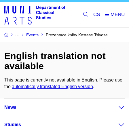
CS
Events
Prezentace knihy Kostase Tsivose
English translation not
available
This page is currently not available in English. Please use
the
automatically translated English version
.
News
Studies