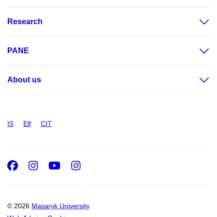
Research
PANE
About us
IS
Elf
CIT
Facebook
Instagram
Youtube
Instagram
© 2026
Masaryk University