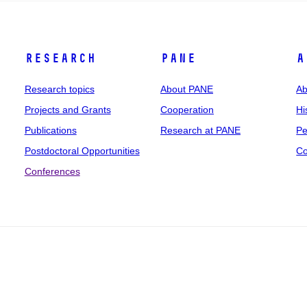
Research
PANE
A
Research topics
About PANE
Ab
Projects and Grants
Cooperation
Hi
Publications
Research at PANE
Pe
Postdoctoral Opportunities
Co
Conferences