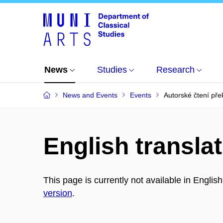
News
Studies
Research
News and Events
Events
Autorské čtení pře
English translat
This page is currently not available in Englis
version
.