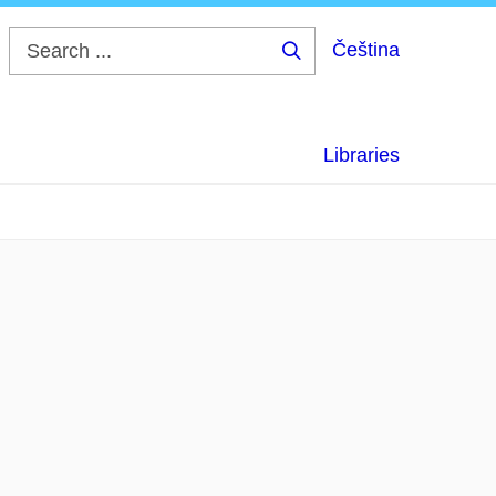
Čeština
Search
...
Libraries