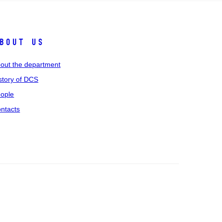
bout us
out the department
story of DCS
ople
ntacts