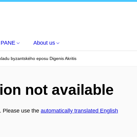
PANE
About us
kladu byzantského eposu Digenis Akritis
ion not available
h. Please use the
automatically translated English