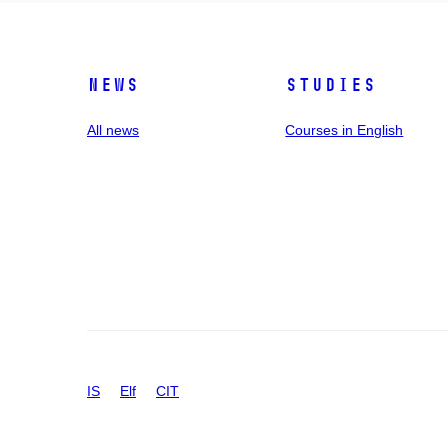
News
Studies
All news
Courses in English
IS
Elf
CIT