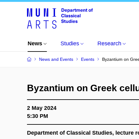
News
Studies
Research
News and Events
Events
Byzantium on Greek
Byzantium on Greek cellu
2 May 2024
5:30 PM
Department of Classical Studies, lecture r