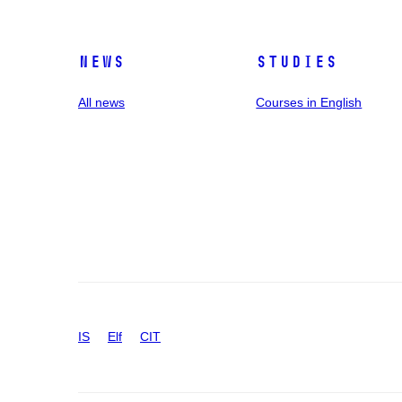
News
Studies
All news
Courses in English
IS
Elf
CIT