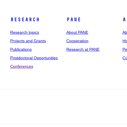
Research
PANE
A
Research topics
About PANE
Ab
Projects and Grants
Cooperation
Hi
Publications
Research at PANE
Pe
Postdoctoral Opportunities
Co
Conferences