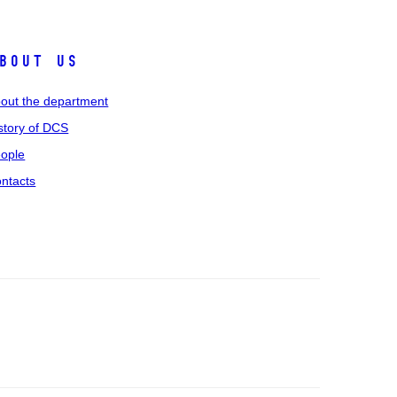
bout us
out the department
story of DCS
ople
ntacts