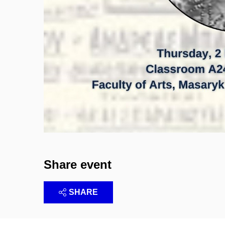
Share event
SHARE