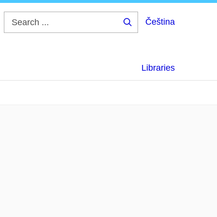
Čeština
Search
...
Libraries