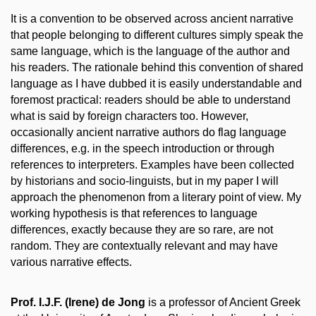
It is a convention to be observed across ancient narrative
that people belonging to different cultures simply speak the
same language, which is the language of the author and
his readers. The rationale behind this convention of shared
language as I have dubbed it is easily understandable and
foremost practical: readers should be able to understand
what is said by foreign characters too. However,
occasionally ancient narrative authors do flag language
differences, e.g. in the speech introduction or through
references to interpreters. Examples have been collected
by historians and socio-linguists, but in my paper I will
approach the phenomenon from a literary point of view. My
working hypothesis is that references to language
differences, exactly because they are so rare, are not
random. They are contextually relevant and may have
various narrative effects.
Prof. I.J.F. (Irene) de Jong
is a professor of Ancient Greek