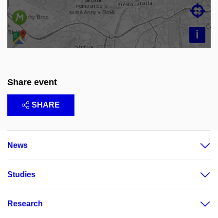

i
Share event
SHARE
News
Studies
Research