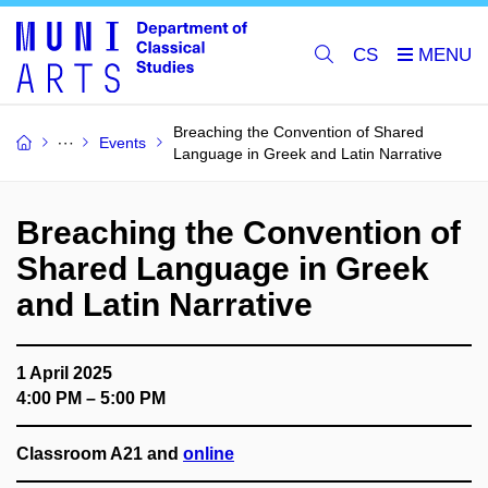
CS
Breaching the Convention of Shared
Events
Language in Greek and Latin Narrative
Breaching the Convention of
Shared Language in Greek
and Latin Narrative
1 April 2025
4:00 PM – 5:00 PM
Classroom A21 and
online