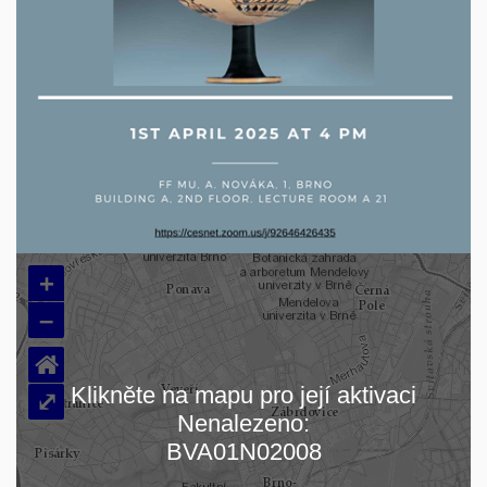
+
–
⌂
Klikněte na mapu pro její aktivaci
⤢
Nenalezeno:
Loading map…
BVA01N02008