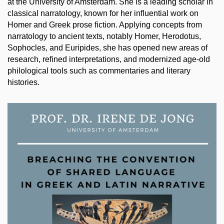
at the University of Amsterdam. She is a leading scholar in
classical narratology, known for her influential work on
Homer and Greek prose fiction. Applying concepts from
narratology to ancient texts, notably Homer, Herodotus,
Sophocles, and Euripides, she has opened new areas of
research, refined interpretations, and modernized age-old
philological tools such as commentaries and literary
histories.