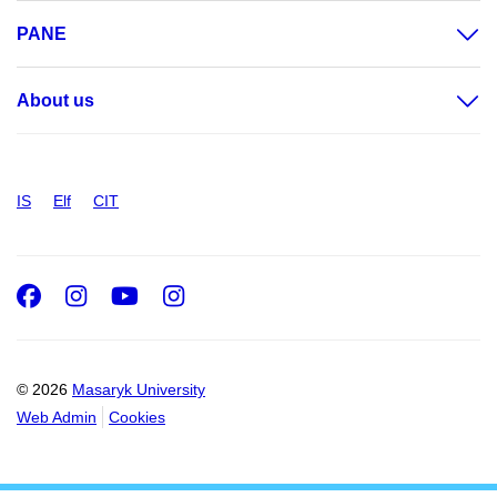
PANE
About us
IS
Elf
CIT
Facebook
Instagram
Youtube
Instagram
© 2026
Masaryk University
Web Admin
Cookies