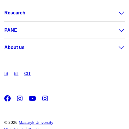
Research
PANE
About us
IS
Elf
CIT
Facebook
Instagram
Youtube
Instagram
© 2026
Masaryk University