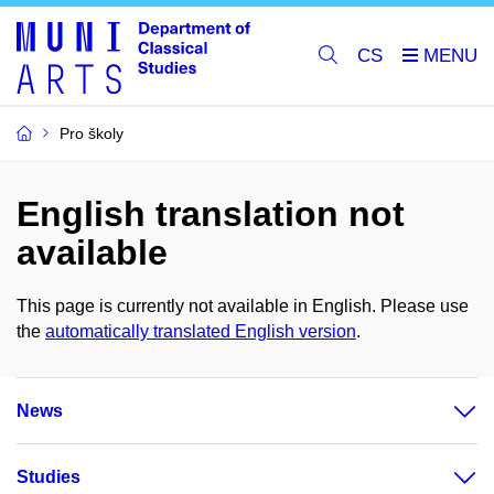
CS
Pro školy
English translation not
available
This page is currently not available in English. Please use
the
automatically translated English version
.
News
Studies