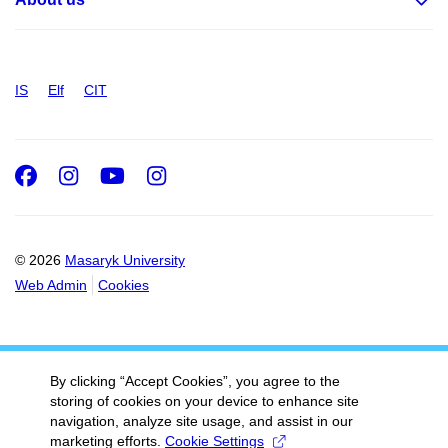
IS
Elf
CIT
Facebook
Instagram
Youtube
Instagram
© 2026
Masaryk University
Web Admin
Cookies
By clicking “Accept Cookies”, you agree to the
storing of cookies on your device to enhance site
navigation, analyze site usage, and assist in our
marketing efforts.
Cookie Settings