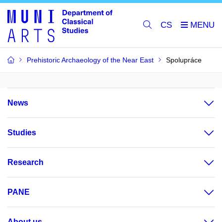
CS
Prehistoric Archaeology of the Near East
Spolupráce
News
Studies
Research
PANE
About us