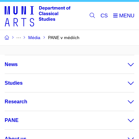
CS
Média
PANE v médiích
News
Studies
Research
PANE
About us