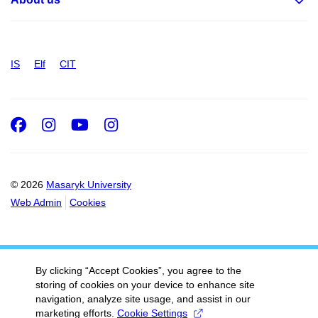
IS
Elf
CIT
Facebook
Instagram
Youtube
Instagram
© 2026
Masaryk University
Web Admin
Cookies
By clicking “Accept Cookies”, you agree to the
storing of cookies on your device to enhance site
navigation, analyze site usage, and assist in our
marketing efforts.
Cookie Settings