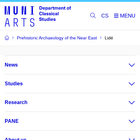
CS
Prehistoric Archaeology of the Near East
Lidé
News
Studies
Research
PANE
About us