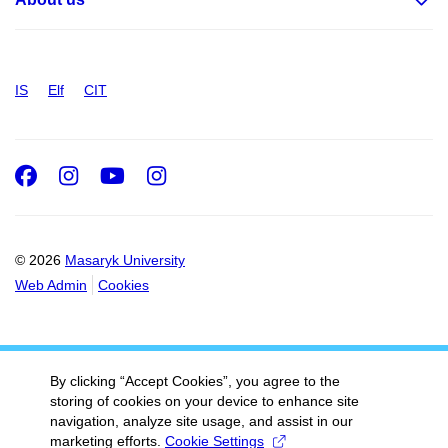
IS
Elf
CIT
Facebook
Instagram
Youtube
Instagram
© 2026
Masaryk University
Web Admin
Cookies
By clicking “Accept Cookies”, you agree to the
storing of cookies on your device to enhance site
navigation, analyze site usage, and assist in our
marketing efforts.
Cookie Settings